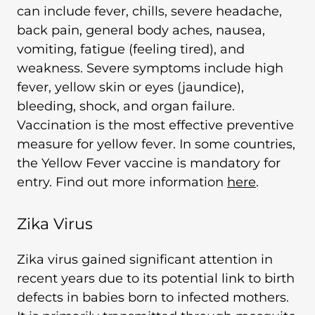
can include fever, chills, severe headache,
back pain, general body aches, nausea,
vomiting, fatigue (feeling tired), and
weakness. Severe symptoms include high
fever, yellow skin or eyes (jaundice),
bleeding, shock, and organ failure.
Vaccination is the most effective preventive
measure for yellow fever. In some countries,
the Yellow Fever vaccine is mandatory for
entry. Find out more information
here
.
Zika Virus
Zika virus gained significant attention in
recent years due to its potential link to birth
defects in babies born to infected mothers.