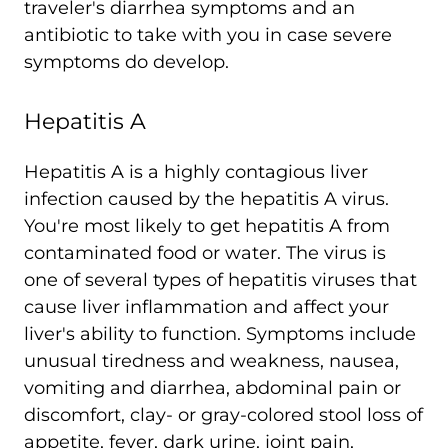
traveler's diarrhea symptoms and an
antibiotic to take with you in case severe
symptoms do develop.
Hepatitis A
Hepatitis A is a highly contagious liver
infection caused by the hepatitis A virus.
You're most likely to get hepatitis A from
contaminated food or water. The virus is
one of several types of hepatitis viruses that
cause liver inflammation and affect your
liver's ability to function. Symptoms include
unusual tiredness and weakness, nausea,
vomiting and diarrhea, abdominal pain or
discomfort, clay- or gray-colored stool loss of
appetite, fever, dark urine, joint pain,