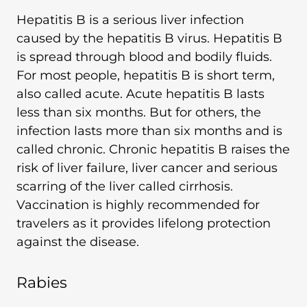
Hepatitis B is a serious liver infection
caused by the hepatitis B virus. Hepatitis B
is spread through blood and bodily fluids.
For most people, hepatitis B is short term,
also called acute. Acute hepatitis B lasts
less than six months. But for others, the
infection lasts more than six months and is
called chronic. Chronic hepatitis B raises the
risk of liver failure, liver cancer and serious
scarring of the liver called cirrhosis.
Vaccination is highly recommended for
travelers as it provides lifelong protection
against the disease.
Rabies