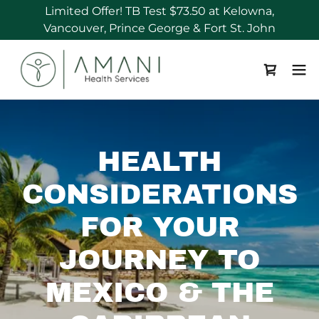
Limited Offer! TB Test $73.50 at Kelowna,
HEALTH
CONSIDERATIONS
FOR YOUR
JOURNEY TO
MEXICO & THE