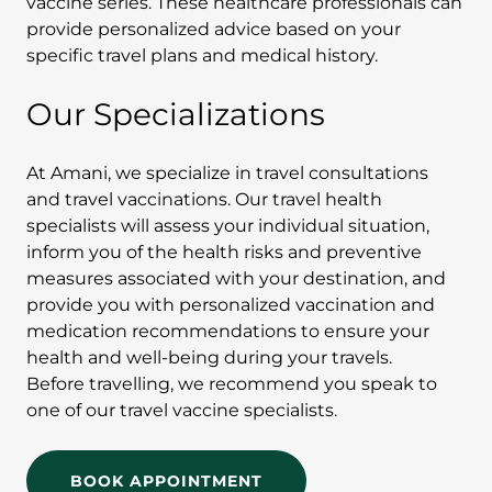
vaccine series. These healthcare professionals can
provide personalized advice based on your
specific travel plans and medical history.
Our Specializations
At Amani, we specialize in travel consultations
and travel vaccinations. Our travel health
specialists will assess your individual situation,
inform you of the health risks and preventive
measures associated with your destination, and
provide you with personalized vaccination and
medication recommendations to ensure your
health and well-being during your travels.
Before travelling, we recommend you speak to
one of our travel vaccine specialists.
BOOK APPOINTMENT