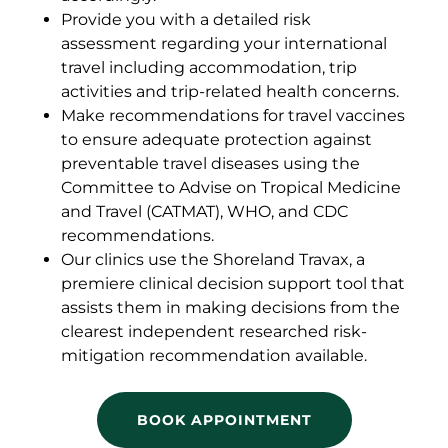
Provide you with a detailed risk
assessment regarding your international
travel including accommodation, trip
activities and trip-related health concerns.
Make recommendations for travel vaccines
to ensure adequate protection against
preventable travel diseases using the
Committee to Advise on Tropical Medicine
and Travel (CATMAT), WHO, and CDC
recommendations.
Our clinics use the Shoreland Travax, a
premiere clinical decision support tool that
assists them in making decisions from the
clearest independent researched risk-
mitigation recommendation available.
BOOK APPOINTMENT