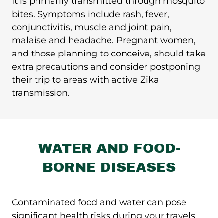
It is primarily transmitted through mosquito
bites. Symptoms include rash, fever,
conjunctivitis, muscle and joint pain,
malaise and headache.
Pregnant women,
and those planning to conceive, should take
extra precautions and consider postponing
their trip to areas with active Zika
transmission.
WATER AND FOOD-
BORNE DISEASES
Contaminated food and water can pose
significant health risks during your travels.