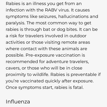
Rabies is an illness you get from an
infection with the RABV virus. It causes
symptoms like seizures, hallucinations and
paralysis. The most common way to get
rabies is through bat or dog bites. It can be
a risk for travelers involved in outdoor
activities or those visiting remote areas
where contact with these animals are
possible. Pre-exposure vaccination is
recommended for adventure travelers,
cavers, or those who will be in close
proximity to wildlife. Rabies is preventable if
you’re vaccinated quickly after exposure.
Once symptoms start, rabies is fatal.
Influenza