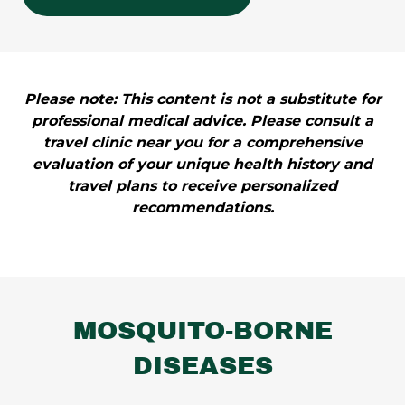
Please note: This content is not a substitute for
professional medical advice. Please consult a
travel clinic near you for a comprehensive
evaluation of your unique health history and
travel plans to receive personalized
recommendations.
MOSQUITO-BORNE
DISEASES