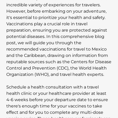
incredible variety of experiences for travelers.
However, before embarking on your adventure,
it's essential to prioritize your health and safety.
Vaccinations play a crucial role in travel
preparation, ensuring you are protected against
potential diseases. In this comprehensive blog
post, we will guide you through the
recommended vaccinations for travel to Mexico
and the Caribbean, drawing on information from
reputable sources such as the Centers for Disease
Control and Prevention (CDC), the World Health
Organization (WHO), and travel health experts.
Schedule a health consultation with a travel
health clinic or your healthcare provider at least
4-6 weeks before your departure date to ensure
there's enough time for your vaccines to take
effect and for you to complete any multi-dose