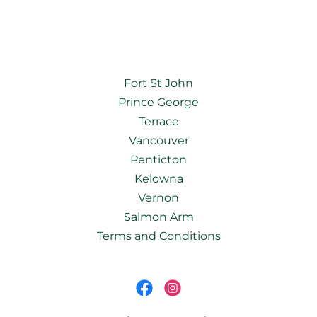
Fort St John
Prince George
Terrace
Vancouver
Penticton
Kelowna
Vernon
Salmon Arm
Terms and Conditions