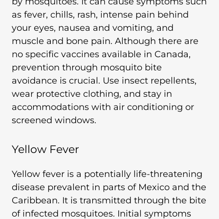
by mosquitoes. It can cause symptoms such
as fever, chills, rash, intense pain behind
your eyes, nausea and vomiting, and
muscle and bone pain. Although there are
no specific vaccines available in Canada,
prevention through mosquito bite
avoidance is crucial. Use insect repellents,
wear protective clothing, and stay in
accommodations with air conditioning or
screened windows.
Yellow Fever
Yellow fever is a potentially life-threatening
disease prevalent in parts of Mexico and the
Caribbean. It is transmitted through the bite
of infected mosquitoes. Initial symptoms