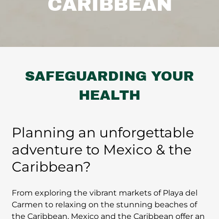
CARIBBEAN
SAFEGUARDING YOUR
HEALTH
Planning an unforgettable
adventure to Mexico & the
Caribbean?
From exploring the vibrant markets of Playa del
Carmen to relaxing on the stunning beaches of
the Caribbean, Mexico and the Caribbean offer an