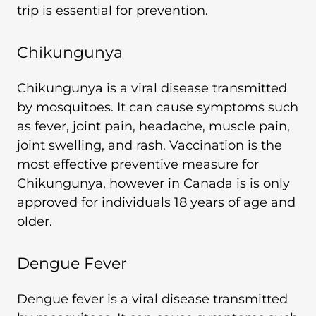
trip is essential for prevention.
Chikungunya
Chikungunya is a viral disease transmitted
by mosquitoes. It can cause symptoms such
as fever, joint pain, headache, muscle pain,
joint swelling, and rash. Vaccination is the
most effective preventive measure for
Chikungunya, however in Canada is is only
approved for individuals 18 years of age and
older.
Dengue Fever
Dengue fever is a viral disease transmitted