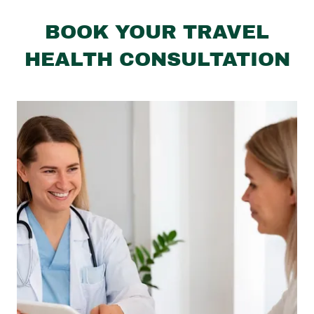
BOOK YOUR TRAVEL
HEALTH CONSULTATION