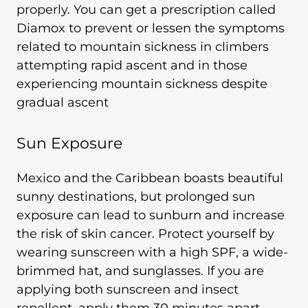
properly. You can get a prescription called
Diamox to prevent or lessen the symptoms
related to mountain sickness in climbers
attempting rapid ascent and in those
experiencing mountain sickness despite
gradual ascent
Sun Exposure
Mexico and the Caribbean boasts beautiful
sunny destinations, but prolonged sun
exposure can lead to sunburn and increase
the risk of skin cancer. Protect yourself by
wearing sunscreen with a high SPF, a wide-
brimmed hat, and sunglasses. If you are
applying both sunscreen and insect