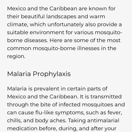
Mexico and the Caribbean are known for
their beautiful landscapes and warm
climate, which unfortunately also provide a
suitable environment for various mosquito-
borne diseases. Here are some of the most
common mosquito-borne illnesses in the
region.
Malaria Prophylaxis
Malaria is prevalent in certain parts of
Mexico and the Caribbean. It is transmitted
through the bite of infected mosquitoes and
can cause flu-like symptoms, such as fever,
chills, and body aches. Taking antimalarial
medication before, during, and after your