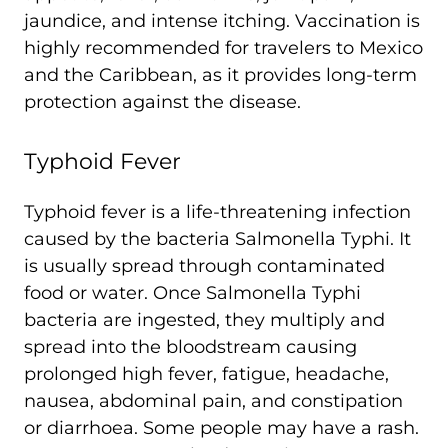
jaundice, and intense itching. Vaccination is
highly recommended for travelers to Mexico
and the Caribbean, as it provides long-term
protection against the disease.
Typhoid Fever
Typhoid fever is a life-threatening infection
caused by the bacteria Salmonella Typhi. It
is usually spread through contaminated
food or water. Once Salmonella Typhi
bacteria are ingested, they multiply and
spread into the bloodstream causing
prolonged high fever, fatigue, headache,
nausea, abdominal pain, and constipation
or diarrhoea. Some people may have a rash.