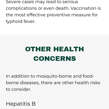
Severe cases may lead to serious
complications or even death. Vaccination is
the most effective preventive measure for
typhoid fever.
OTHER HEALTH
CONCERNS
In addition to mosquito-borne and food-
borne diseases, there are other health risks
to consider.
Hepatitis B