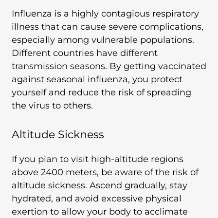
Influenza is a highly contagious respiratory
illness that can cause severe complications,
especially among vulnerable populations.
Different countries have different
transmission seasons. By getting vaccinated
against seasonal influenza, you protect
yourself and reduce the risk of spreading
the virus to others.
Altitude Sickness
If you plan to visit high-altitude regions
above 2400 meters, be aware of the risk of
altitude sickness. Ascend gradually, stay
hydrated, and avoid excessive physical
exertion to allow your body to acclimate