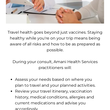
Travel health goes beyond just vaccines. Staying
healthy while you're on your trip means being
aware of all risks and how to be as prepared as
possible.
During your consult, Amani Health Services
practitioners will:
Assess your needs based on where you
plan to travel and your planned activities.
Review your travel itinerary, vaccination
history, medical conditions, allergies and
current medications and advise you
accordingly.