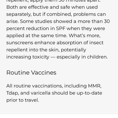
repellent, apply them 30 minutes apart.
Both are effective and safe when used
separately, but if combined, problems can
arise. Some studies showed a more than 30
percent reduction in SPF when they were
applied at the same time. What’s more,
sunscreens enhance absorption of insect
repellent into the skin, potentially
increasing toxicity — especially in children.
Routine Vaccines
All routine vaccinations, including MMR,
Tdap, and varicella should be up-to-date
prior to travel.