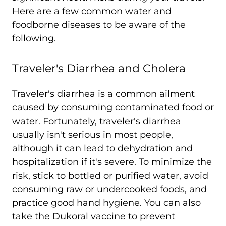
Here are a few common water and
foodborne diseases to be aware of the
following.
Traveler's Diarrhea and Cholera
Traveler's diarrhea is a common ailment
caused by consuming contaminated food or
water. Fortunately, traveler's diarrhea
usually isn't serious in most people,
although it can lead to dehydration and
hospitalization if it's severe. To minimize the
risk, stick to bottled or purified water, avoid
consuming raw or undercooked foods, and
practice good hand hygiene. You can also
take the Dukoral vaccine to prevent