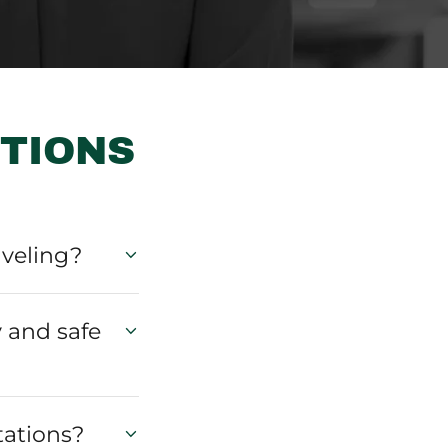
TIONS
aveling?
 and safe
tations?