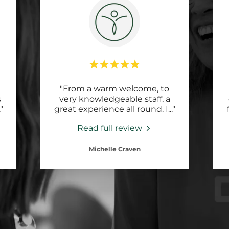
"From a warm welcome, to
s
very knowledgeable staff, a
."
great experience all round. I
..."
Read full review
Michelle Craven