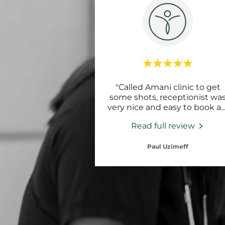
"Called Amani clinic to get
some shots, receptionist wa
very nice and easy to book a
..
Read full review
Paul Uzimeff