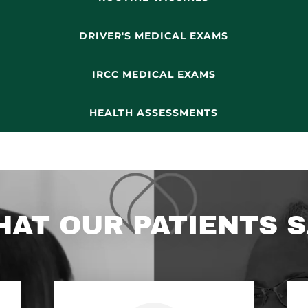
DRIVER'S MEDICAL EXAMS
IRCC MEDICAL EXAMS
HEALTH ASSESSMENTS
AT OUR PATIENTS 