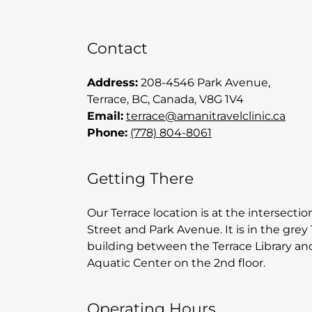
Contact
Address:
208-4546 Park Avenue,
Terrace, BC, Canada, V8G 1V4
Email:
terrace
@amanitravelclinic.ca
Phone:
(778) 804-8061
Getting There
Our Terrace location is at the intersecti
Street and Park Avenue. It is in the grey 
building between the Terrace Library an
Aquatic Center on the 2nd floor.
Operating Hours