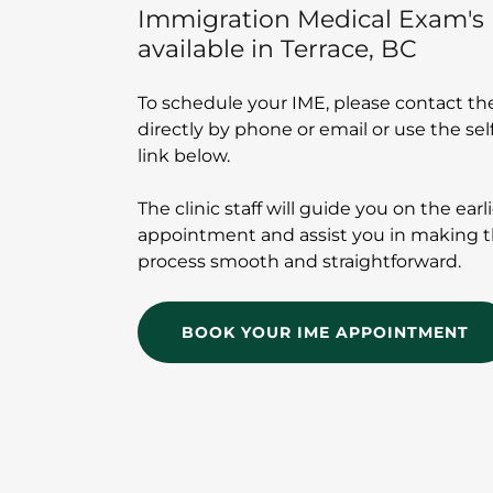
Immigration Medical Exam's 
available in Terrace, BC
To schedule your IME, please contact the
directly by phone or email or use the se
link below.
The clinic staff will guide you on the earl
appointment and assist you in making 
process smooth and straightforward.
BOOK YOUR IME APPOINTMENT