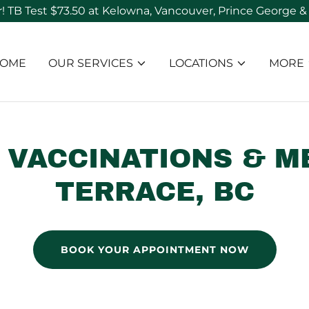
OME
OUR SERVICES
LOCATIONS
MORE
 VACCINATIONS & M
TERRACE, BC
BOOK YOUR APPOINTMENT NOW