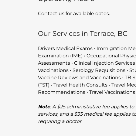
Contact us for available dates.
Our Services in Terrace, BC
Drivers Medical Exams • Immigration Me
Examination (IME) • Occupational Physic
Assessments • Clinical Injection Services
Vaccinations • Serology Requisitions • S
Vaccine Reviews and Vaccinations • TB S
(TST) • Travel Health Consults • Travel Me
Recommendations • Travel Vaccinations
Note
: A $25 administrative fee applies to
services, and a $35 medical fee applies t
requiring a doctor.