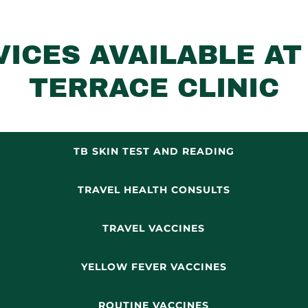
VICES AVAILABLE AT
TERRACE CLINIC
TB SKIN TEST AND READING
TRAVEL HEALTH CONSULTS
TRAVEL VACCINES
YELLOW FEVER VACCINES
ROUTINE VACCINES