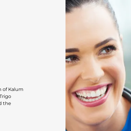
on of Kalum
Trigo
d the