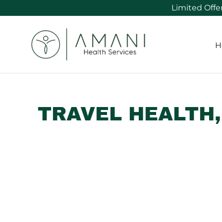
H
TRAVEL HEALTH,