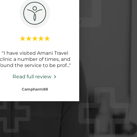
"I have visited Amani Travel
clinic a number of times, and
found the service to be prof
..."
Read full review
Campharm88