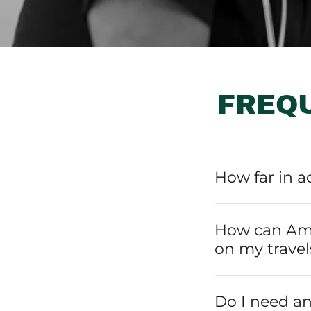
FREQ
How far in a
How can Ama
on my travel
Do I need an