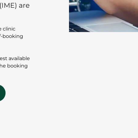
(IME) are
 clinic
lf-booking
iest available
the booking