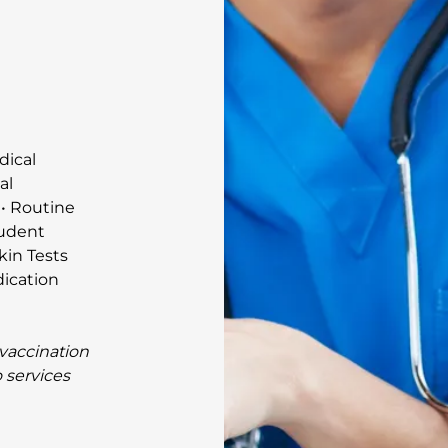
dical
al
 • Routine
tudent
kin Tests
dication
 vaccination
o services