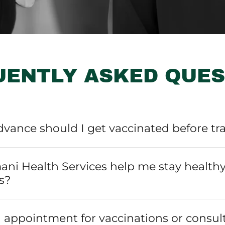
UENTLY ASKED QUES
dvance should I get vaccinated before tr
ni Health Services help me stay healthy
s?
 appointment for vaccinations or consul