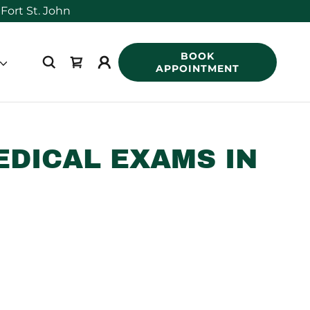
BOOK
APPOINTMENT
EDICAL EXAMS IN