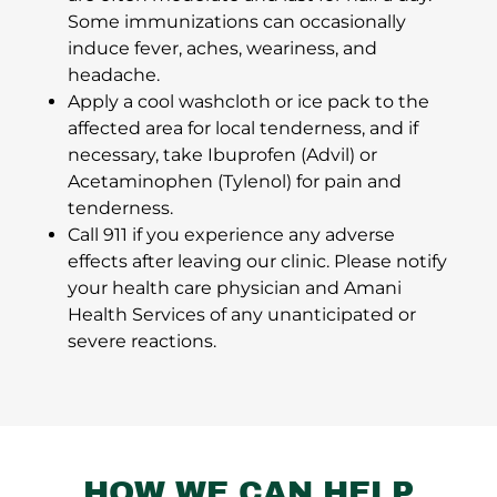
Some immunizations can occasionally
induce fever, aches, weariness, and
headache.
Apply a cool washcloth or ice pack to the
affected area for local tenderness, and if
necessary, take Ibuprofen (Advil) or
Acetaminophen (Tylenol) for pain and
tenderness.
Call 911 if you experience any adverse
effects after leaving our clinic. Please notify
your health care physician and Amani
Health Services of any unanticipated or
severe reactions.
HOW WE CAN HELP