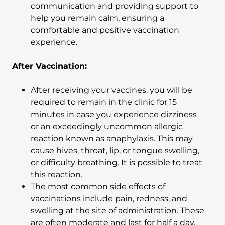
communication and providing support to
help you remain calm, ensuring a
comfortable and positive vaccination
experience.
After Vaccination:
After receiving your vaccines, you will be
required to remain in the clinic for 15
minutes in case you experience dizziness
or an exceedingly uncommon allergic
reaction known as anaphylaxis. This may
cause hives, throat, lip, or tongue swelling,
or difficulty breathing. It is possible to treat
this reaction.
The most common side effects of
vaccinations include pain, redness, and
swelling at the site of administration. These
are often moderate and last for half a day.