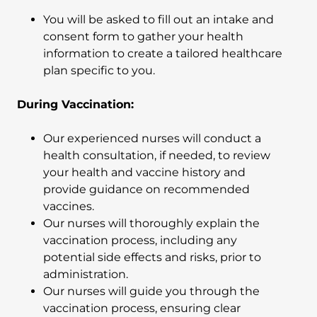
You will be asked to fill out an intake and
consent form to gather your health
information to create a tailored healthcare
plan specific to you.
During Vaccination:
Our experienced nurses will conduct a
health consultation, if needed, to review
your health and vaccine history and
provide guidance on recommended
vaccines.
Our nurses will thoroughly explain the
vaccination process, including any
potential side effects and risks, prior to
administration.
Our nurses will guide you through the
vaccination process, ensuring clear