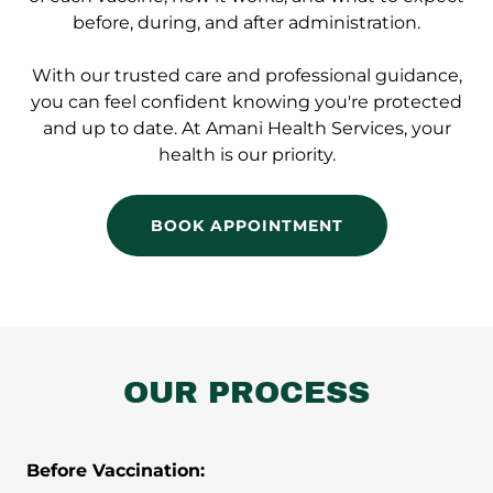
before, during, and after administration.
With our trusted care and professional guidance,
you can feel confident knowing you're protected
and up to date. At Amani Health Services, your
health is our priority.
BOOK APPOINTMENT
OUR PROCESS
Before Vaccination: