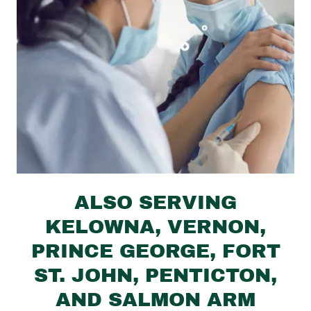
ALSO SERVING
KELOWNA, VERNON,
PRINCE GEORGE, FORT
ST. JOHN, PENTICTON,
AND SALMON ARM