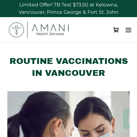
Limited Offer! TB Test $73.50 at Kelowna,
ROUTINE VACCINATIONS
IN VANCOUVER