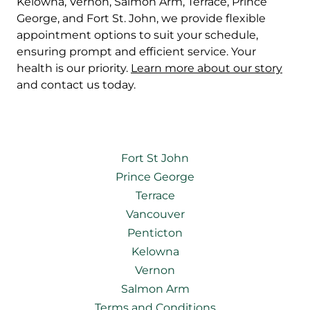
Kelowna, Vernon, Salmon Arm, Terrace, Prince
George, and Fort St. John, we provide flexible
appointment options to suit your schedule,
ensuring prompt and efficient service. Your
health is our priority.
Learn more about our story
and contact us today.
Fort St John
Prince George
Terrace
Vancouver
Penticton
Kelowna
Vernon
Salmon Arm
Terms and Conditions