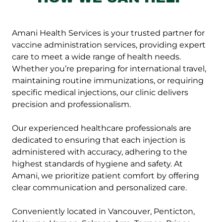
Amani Health Services is your trusted partner for
vaccine administration services, providing expert
care to meet a wide range of health needs.
Whether you’re preparing for international travel,
maintaining routine immunizations, or requiring
specific medical injections, our clinic delivers
precision and professionalism.
Our experienced healthcare professionals are
dedicated to ensuring that each injection is
administered with accuracy, adhering to the
highest standards of hygiene and safety. At
Amani, we prioritize patient comfort by offering
clear communication and personalized care.
Conveniently located in Vancouver, Penticton,