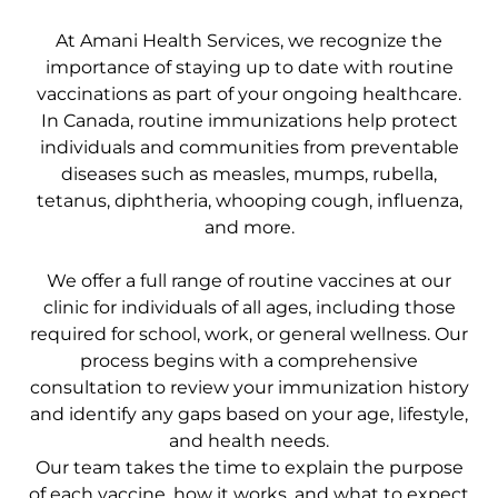
At Amani Health Services, we recognize the
importance of staying up to date with routine
vaccinations as part of your ongoing healthcare.
In Canada, routine immunizations help protect
individuals and communities from preventable
diseases such as measles, mumps, rubella,
tetanus, diphtheria, whooping cough, influenza,
and more.
We offer a full range of routine vaccines at our
clinic for individuals of all ages, including those
required for school, work, or general wellness. Our
process begins with a comprehensive
consultation to review your immunization history
and identify any gaps based on your age, lifestyle,
and health needs.
Our team takes the time to explain the purpose
of each vaccine, how it works, and what to expect